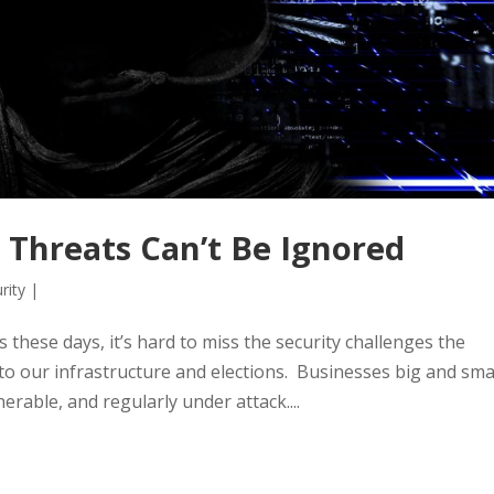
y Threats Can’t Be Ignored
rity
|
s these days, it’s hard to miss the security challenges the
o our infrastructure and elections. Businesses big and sma
erable, and regularly under attack....