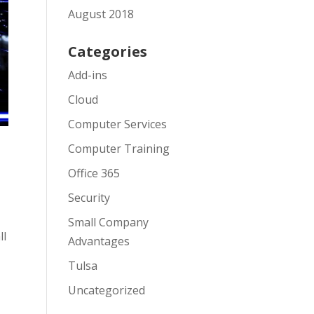
August 2018
Categories
Add-ins
Cloud
Computer Services
Computer Training
Office 365
Security
Small Company
ll
Advantages
Tulsa
Uncategorized