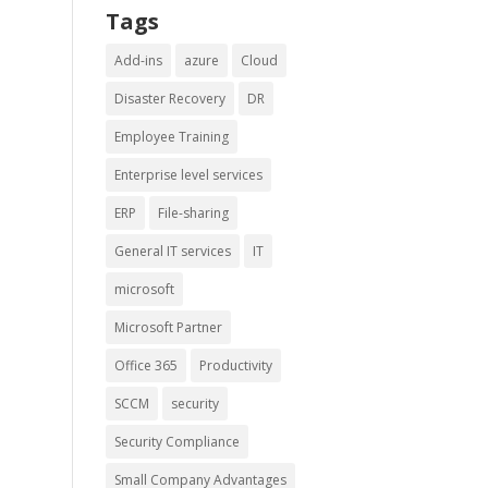
Tags
Add-ins
azure
Cloud
Disaster Recovery
DR
Employee Training
Enterprise level services
ERP
File-sharing
General IT services
IT
microsoft
Microsoft Partner
Office 365
Productivity
SCCM
security
Security Compliance
Small Company Advantages