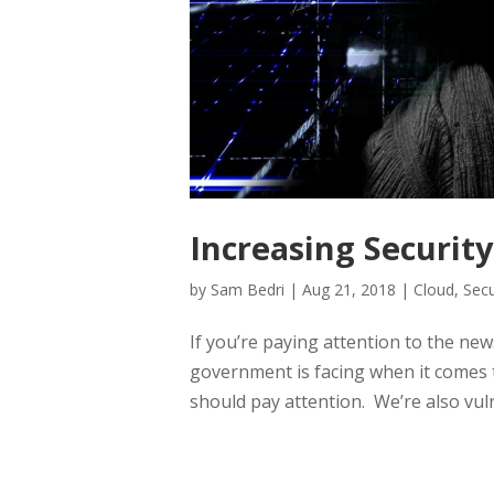
Increasing Securit
by
Sam Bedri
|
Aug 21, 2018
|
Cloud
,
Secu
If you’re paying attention to the new
government is facing when it comes t
should pay attention. We’re also vuln