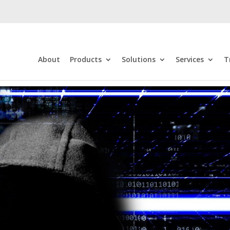
About
Products
Solutions
Services
T