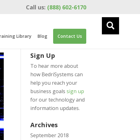
Call us:
(888) 602-6170
raining Library
Blog
Contact Us
Sign Up
To hear more about
how BedriSystems can
help you reach your
business goals
sign up
for our technology and
information updates.
Archives
September 2018